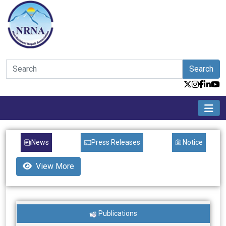
Search
News
Press Releases
Notice
View More
Publications