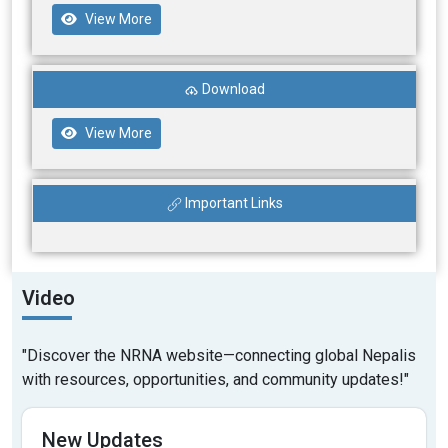
View More
Download
View More
Important Links
Video
"Discover the NRNA website—connecting global Nepalis
with resources, opportunities, and community updates!"
New Updates