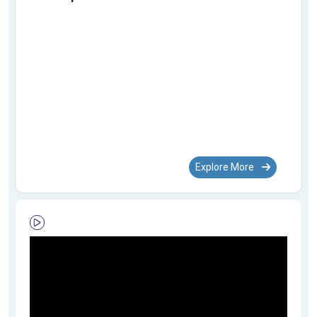
Explore More