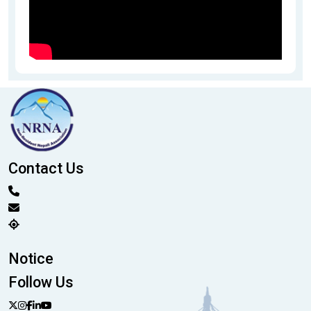
Contact Us
Notice
Follow Us