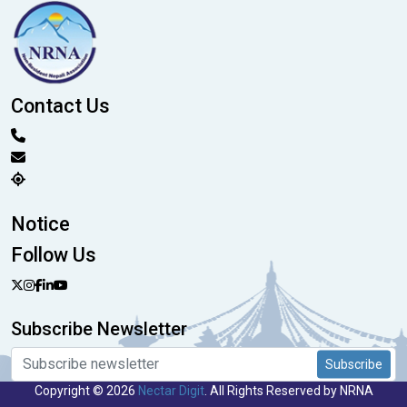
Contact Us
Notice
Follow Us
Subscribe Newsletter
Subscribe
Copyright © 2026
Nectar Digit
. All Rights Reserved by NRNA