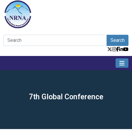
Search
7th Global Conference