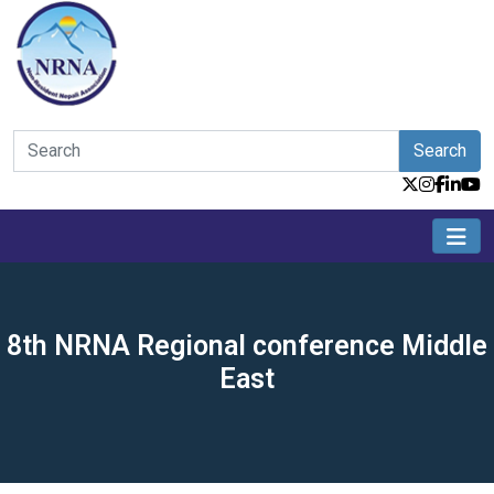
Search
8th NRNA Regional conference Middle
East