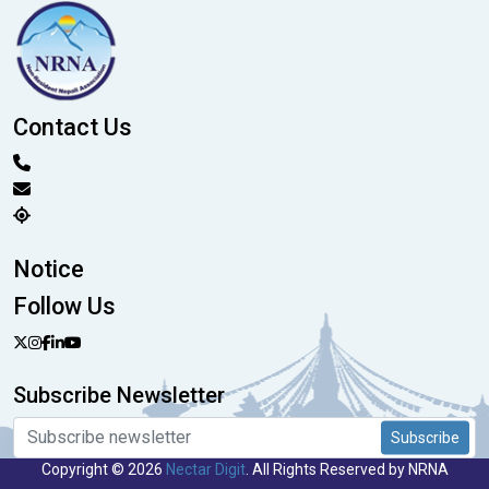
Contact Us
Notice
Follow Us
Subscribe Newsletter
Subscribe
Copyright © 2026
Nectar Digit
. All Rights Reserved by NRNA