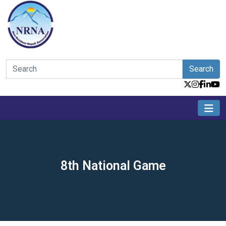
Search
8th National Game