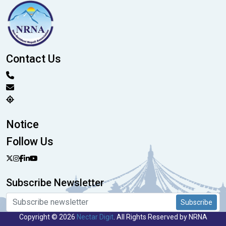
Contact Us
Notice
Follow Us
Subscribe Newsletter
Subscribe
Copyright © 2026
Nectar Digit
. All Rights Reserved by NRNA