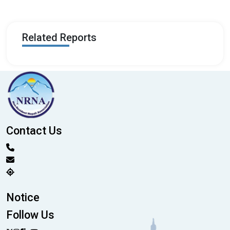
Related Reports
Contact Us
Notice
Follow Us