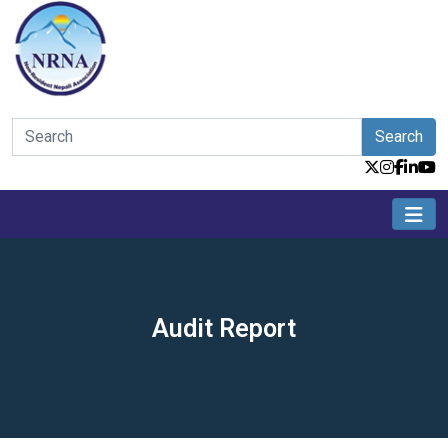
Search
Audit Report