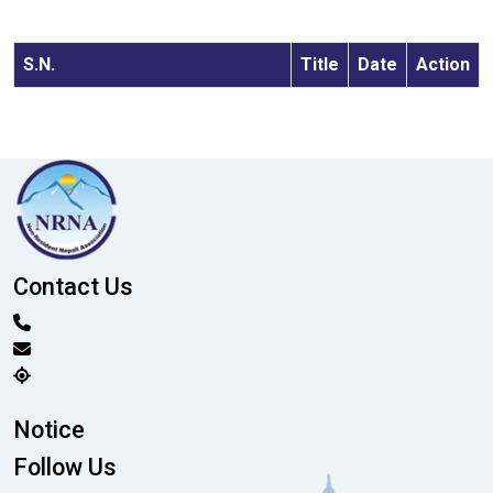
S.N.
Title
Date
Action
Contact Us
Notice
Follow Us