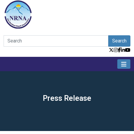
Search
Press Release