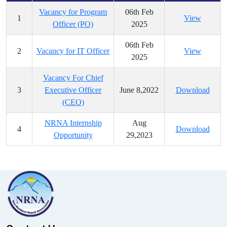
Vacancy for Program
06th Feb
1
View
Officer (PO)
2025
06th Feb
2
Vacancy for IT Officer
View
2025
Vacancy For Chief
3
Executive Officer
June 8,2022
Download
(CEO)
NRNA Internship
Aug
4
Download
Opportunity
29,2023