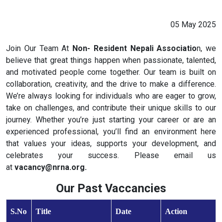
05 May 2025
Join Our Team At
Non- Resident Nepali Associatio
n, we
believe that great things happen when passionate, talented,
and motivated people come together. Our team is built on
collaboration, creativity, and the drive to make a difference.
We’re always looking for individuals who are eager to grow,
take on challenges, and contribute their unique skills to our
journey. Whether you’re just starting your career or are an
experienced professional, you’ll find an environment here
that values your ideas, supports your development, and
celebrates your success. Please email us
at
vacancy@nrna.org.
Our Past Vaccancies
S.No
Title
Date
Action