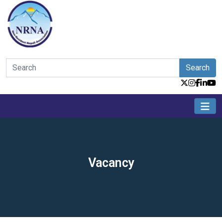
Search
Vacancy