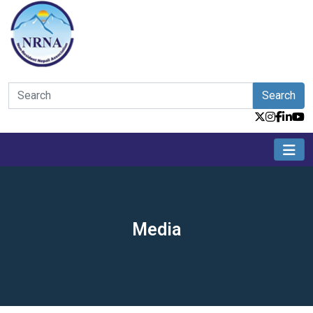
Search
Media