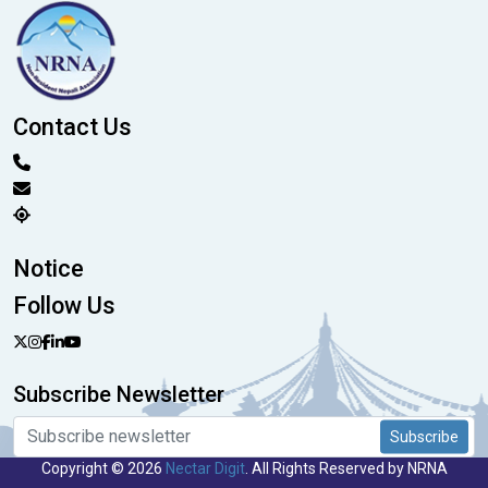
Contact Us
Notice
Follow Us
Subscribe Newsletter
Subscribe
Copyright © 2026
Nectar Digit
. All Rights Reserved by NRNA